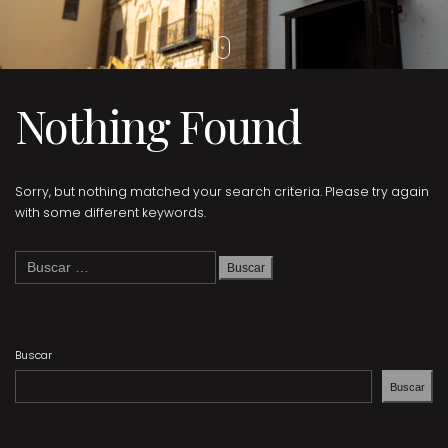
Nothing Found
Sorry, but nothing matched your search criteria. Please try again
with some different keywords.
Buscar:
Buscar
Buscar