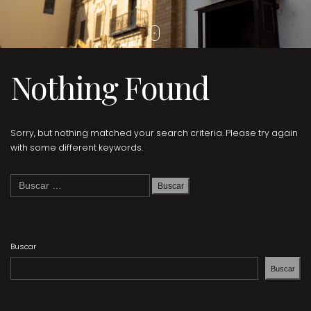
Nothing Found
Sorry, but nothing matched your search criteria. Please try again
with some different keywords.
Buscar:
Buscar
Buscar